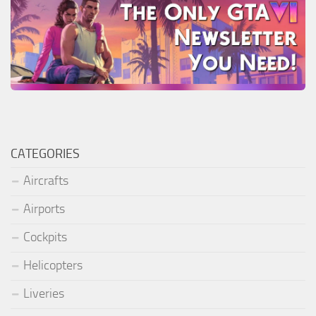
CATEGORIES
Aircrafts
Airports
Cockpits
Helicopters
Liveries