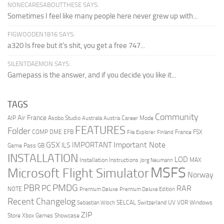
NONECARESABOUTTHESE SAYS:
Sometimes I feel like many people here never grew up with...
FIGWOODEN1816 SAYS:
a320 Is free but it's shit, you get a free 747...
SILENTDAEMON SAYS:
Gamepass is the answer, and if you decide you like it...
TAGS
Community
Air France
AIP
Asobo Studio
Career Mode
Australia
Austria
FEATURES
Folder
COMP
DME
EFB
France
FSX
File Explorer
Finland
GSX
Important Note
IMPORTANT
ILS
Game Pass
GB
INSTALLATION
LOD
Installation Instructions
MAX
Jorg Neumann
MSFS
Microsoft Flight Simulator
Norway
PMDG
PBR
PC
RAR
NOTE
Premium Deluxe
Premium Deluxe Edition
Recent Changelog
SELCAL
Switzerland
UV
VOR
Windows
Sebastian Wloch
ZIP
Store
Xbox Games Showcase