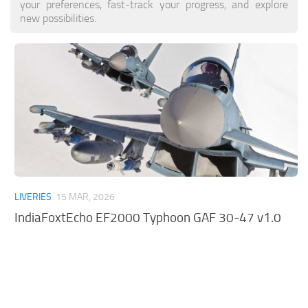
your preferences, fast-track your progress, and explore
Tools
new possibilities.
Other
LIVERIES
15 MAR, 2026
IndiaFoxtEcho EF2000 Typhoon GAF 30-47 v1.0