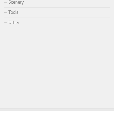
Scenery
Tools
Other