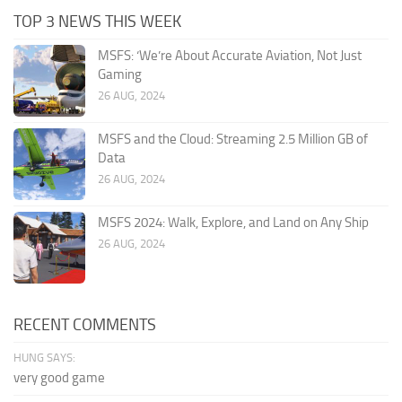
TOP 3 NEWS THIS WEEK
MSFS: ‘We’re About Accurate Aviation, Not Just
Gaming
26 AUG, 2024
MSFS and the Cloud: Streaming 2.5 Million GB of
Data
26 AUG, 2024
MSFS 2024: Walk, Explore, and Land on Any Ship
26 AUG, 2024
RECENT COMMENTS
HUNG SAYS:
very good game