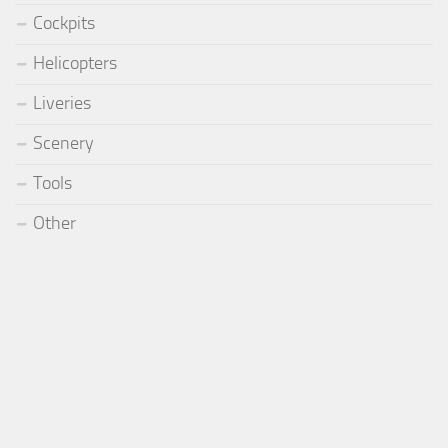
Cockpits
Helicopters
Liveries
Scenery
Tools
Other