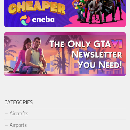
CATEGORIES
Aircrafts
Airports