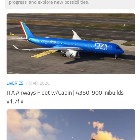
progress, and explore new possibilities.
Tools
Other
LIVERIES
7 MAR, 2026
ITA Airways Fleet w/Cabin | A350-900 inibuilds
v1.7fix