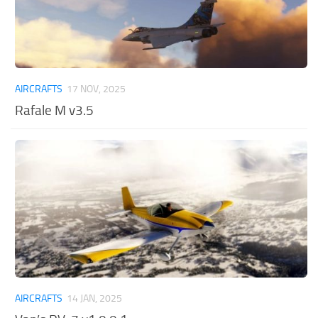
AIRCRAFTS
17 NOV, 2025
Rafale M v3.5
AIRCRAFTS
14 JAN, 2025