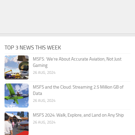
TOP 3 NEWS THIS WEEK
MSFS: ‘We’re About Accurate Aviation, Not Just
Gaming
26 AUG, 2024
MSFS and the Cloud: Streaming 2.5 Million GB of
Data
26 AUG, 2024
MSFS 2024: Walk, Explore, and Land on Any Ship
26 AUG, 2024