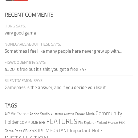
RECENT COMMENTS
HUNG SAYS:
very good game
NONECARESABOUTTHESE SAYS:
Sometimes I feel like many people here never grew up with...
FIGWOODEN1816 SAYS:
a320 Is free but it's shit, you get a free 747...
SILENTDAEMON SAYS:
Gamepass is the answer, and if you decide you like it...
TAGS
Community
Air France
AIP
Asobo Studio
Career Mode
Australia
Austria
FEATURES
Folder
COMP
DME
EFB
France
FSX
File Explorer
Finland
GSX
Important Note
IMPORTANT
ILS
Game Pass
GB