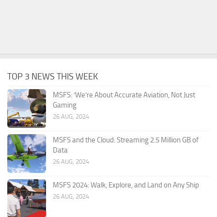
TOP 3 NEWS THIS WEEK
MSFS: ‘We’re About Accurate Aviation, Not Just
Gaming
26 AUG, 2024
MSFS and the Cloud: Streaming 2.5 Million GB of
Data
26 AUG, 2024
MSFS 2024: Walk, Explore, and Land on Any Ship
26 AUG, 2024