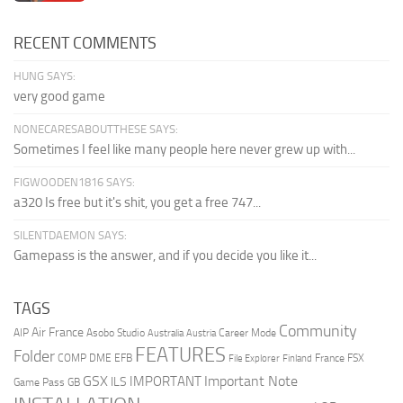
RECENT COMMENTS
HUNG SAYS:
very good game
NONECARESABOUTTHESE SAYS:
Sometimes I feel like many people here never grew up with...
FIGWOODEN1816 SAYS:
a320 Is free but it's shit, you get a free 747...
SILENTDAEMON SAYS:
Gamepass is the answer, and if you decide you like it...
TAGS
Community
Air France
AIP
Asobo Studio
Career Mode
Australia
Austria
FEATURES
Folder
COMP
DME
EFB
France
FSX
File Explorer
Finland
Important Note
GSX
IMPORTANT
ILS
Game Pass
GB