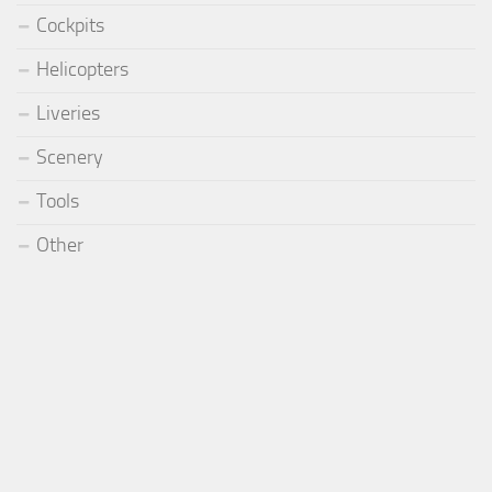
Cockpits
Helicopters
Liveries
Scenery
Tools
Other