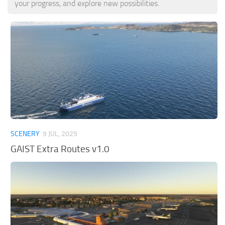
your progress, and explore new possibilities.
Tools
Other
SCENERY
9 JUL, 2025
GAIST Extra Routes v1.0