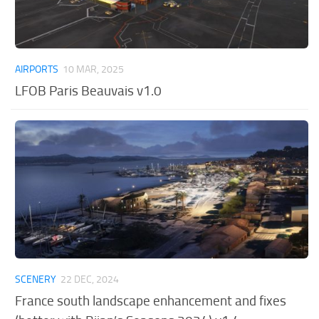
AIRPORTS
10 MAR, 2025
LFOB Paris Beauvais v1.0
SCENERY
22 DEC, 2024
France south landscape enhancement and fixes