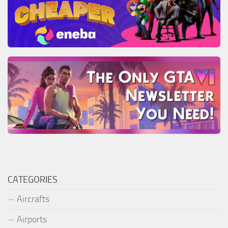
CATEGORIES
Aircrafts
Airports