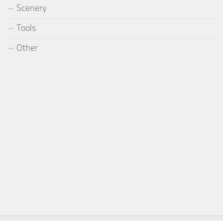
Scenery
Tools
Other