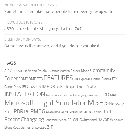
NONECARESABOUTTHESE SAYS:
Sometimes I feel like many people here never grew up with...
FIGWOODEN1816 SAYS:
a320 Is free but it's shit, you get a free 747...
SILENTDAEMON SAYS:
Gamepass is the answer, and if you decide you like it...
TAGS
Community
Air France
AIP
Asobo Studio
Career Mode
Australia
Austria
FEATURES
Folder
COMP
DME
EFB
France
FSX
File Explorer
Finland
Important Note
GSX
IMPORTANT
ILS
Game Pass
GB
INSTALLATION
LOD
Installation Instructions
MAX
Jorg Neumann
MSFS
Microsoft Flight Simulator
Norway
PMDG
PBR
PC
RAR
NOTE
Premium Deluxe
Premium Deluxe Edition
Recent Changelog
SELCAL
Switzerland
UV
VOR
Windows
Sebastian Wloch
ZIP
Store
Xbox Games Showcase