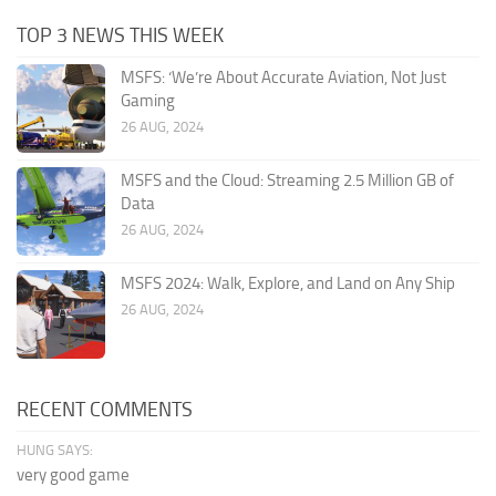
TOP 3 NEWS THIS WEEK
MSFS: ‘We’re About Accurate Aviation, Not Just
Gaming
26 AUG, 2024
MSFS and the Cloud: Streaming 2.5 Million GB of
Data
26 AUG, 2024
MSFS 2024: Walk, Explore, and Land on Any Ship
26 AUG, 2024
RECENT COMMENTS
HUNG SAYS:
very good game