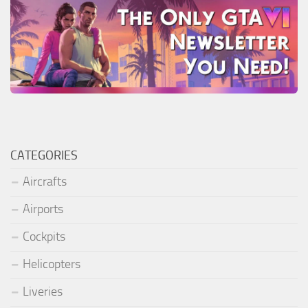
CATEGORIES
Aircrafts
Airports
Cockpits
Helicopters
Liveries