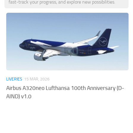
fast-track your progress, and explore new possibilities.
Tools
Other
LIVERIES
15 MAR, 2026
Airbus A320neo Lufthansa 100th Anniversary (D-
AIND) v1.0