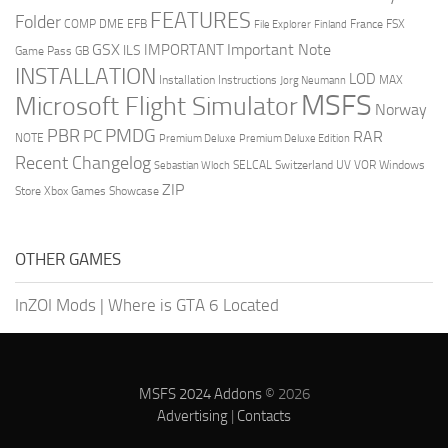
FEATURES
Folder
COMP
DME
EFB
France
FSX
File Explorer
Finland
GSX
Important Note
IMPORTANT
ILS
Game Pass
GB
INSTALLATION
LOD
Installation Instructions
MAX
Jorg Neumann
MSFS
Microsoft Flight Simulator
Norway
PMDG
PBR
PC
RAR
NOTE
Premium Deluxe
Premium Deluxe Edition
Recent Changelog
SELCAL
Switzerland
UV
VOR
Windows
Sebastian Wloch
ZIP
Store
Xbox Games Showcase
OTHER GAMES
InZOI Mods
|
Where is GTA 6 Located
MSFS 2024 Addons
© 2026
Advertising
|
Contacts