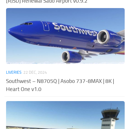
[RJSD] Renewal Sado Airport v0.9.2
LIVERIES
22 DEC, 2024
Southwest – N8705Q | Asobo 737-8MAX | 8K |
Heart One v1.0