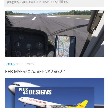
progress, and explore new possibilities.
Tools
Other
TOOLS
1 FEB, 2025
EFB MSFS2024 VFRNAV v0.2.1