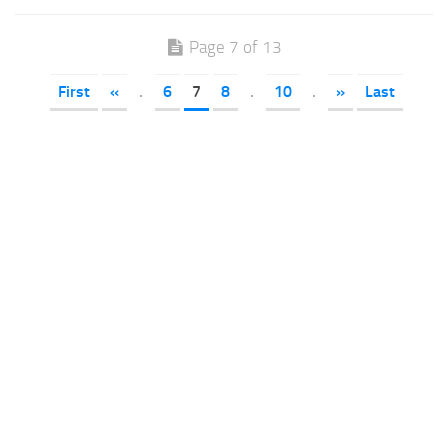
Page 7 of 13
First
«
.
6
7
8
.
10
.
»
Last