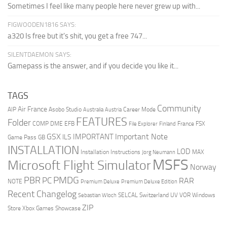
Sometimes I feel like many people here never grew up with...
FIGWOODEN1816 SAYS:
a320 Is free but it's shit, you get a free 747...
SILENTDAEMON SAYS:
Gamepass is the answer, and if you decide you like it...
TAGS
Community
Air France
AIP
Asobo Studio
Career Mode
Australia
Austria
FEATURES
Folder
COMP
DME
EFB
France
FSX
File Explorer
Finland
GSX
Important Note
IMPORTANT
ILS
Game Pass
GB
INSTALLATION
LOD
Installation Instructions
MAX
Jorg Neumann
MSFS
Microsoft Flight Simulator
Norway
PMDG
PBR
PC
RAR
NOTE
Premium Deluxe
Premium Deluxe Edition
Recent Changelog
SELCAL
Switzerland
UV
VOR
Windows
Sebastian Wloch
ZIP
Store
Xbox Games Showcase