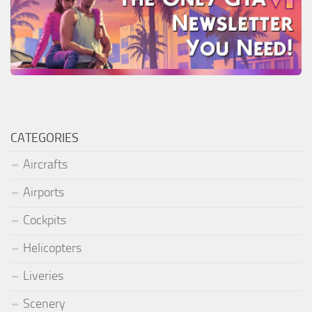
CATEGORIES
Aircrafts
Airports
Cockpits
Helicopters
Liveries
Scenery