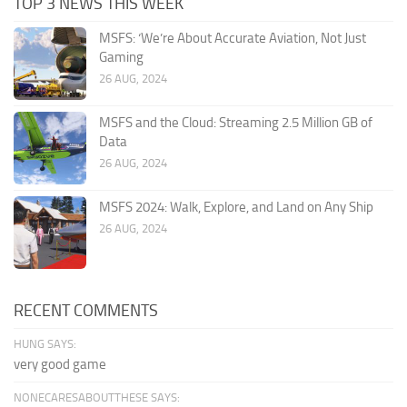
TOP 3 NEWS THIS WEEK
MSFS: ‘We’re About Accurate Aviation, Not Just
Gaming
26 AUG, 2024
MSFS and the Cloud: Streaming 2.5 Million GB of
Data
26 AUG, 2024
MSFS 2024: Walk, Explore, and Land on Any Ship
26 AUG, 2024
RECENT COMMENTS
HUNG SAYS:
very good game
NONECARESABOUTTHESE SAYS: