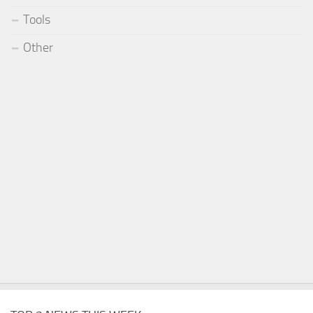
Tools
Other