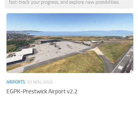
fast-track your progress, and explore new possibilities.
Tools
Other
AIRPORTS
22 NOV, 2025
EGPK-Prestwick Airport v2.2