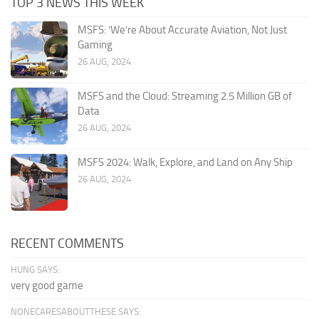
TOP 3 NEWS THIS WEEK
MSFS: ‘We’re About Accurate Aviation, Not Just
Gaming
26 AUG, 2024
MSFS and the Cloud: Streaming 2.5 Million GB of
Data
26 AUG, 2024
MSFS 2024: Walk, Explore, and Land on Any Ship
26 AUG, 2024
RECENT COMMENTS
HUNG SAYS:
very good game
NONECARESABOUTTHESE SAYS: