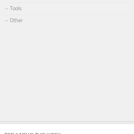
Tools
Other