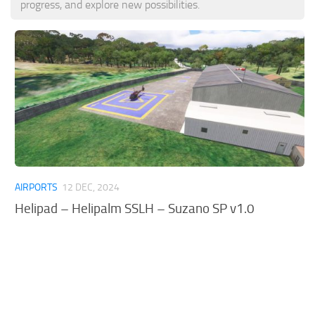
progress, and explore new possibilities.
Tools
Other
AIRPORTS
12 DEC, 2024
Helipad – Helipalm SSLH – Suzano SP v1.0