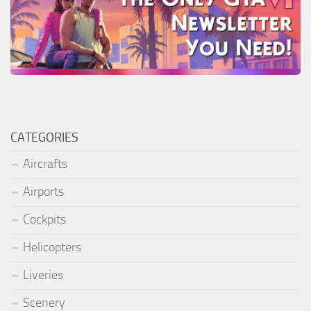
CATEGORIES
Aircrafts
Airports
Cockpits
Helicopters
Liveries
Scenery