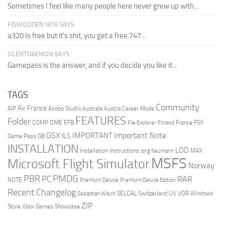
Sometimes I feel like many people here never grew up with...
FIGWOODEN1816 SAYS:
a320 Is free but it's shit, you get a free 747...
SILENTDAEMON SAYS:
Gamepass is the answer, and if you decide you like it...
TAGS
Community
Air France
AIP
Asobo Studio
Career Mode
Australia
Austria
FEATURES
Folder
COMP
DME
EFB
France
FSX
File Explorer
Finland
GSX
Important Note
IMPORTANT
ILS
Game Pass
GB
INSTALLATION
LOD
Installation Instructions
MAX
Jorg Neumann
MSFS
Microsoft Flight Simulator
Norway
PMDG
PBR
PC
RAR
NOTE
Premium Deluxe
Premium Deluxe Edition
Recent Changelog
SELCAL
Switzerland
UV
VOR
Windows
Sebastian Wloch
ZIP
Store
Xbox Games Showcase