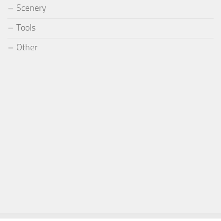
Scenery
Tools
Other