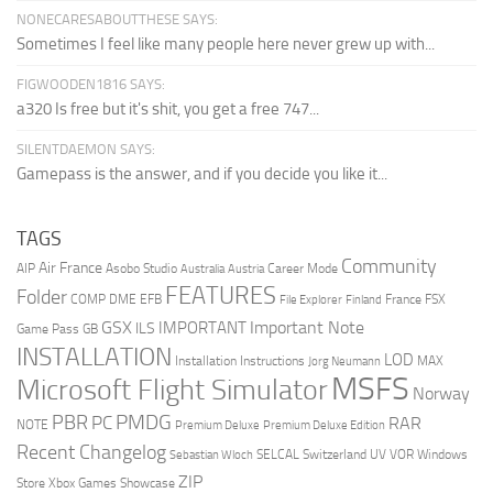
NONECARESABOUTTHESE SAYS:
Sometimes I feel like many people here never grew up with...
FIGWOODEN1816 SAYS:
a320 Is free but it's shit, you get a free 747...
SILENTDAEMON SAYS:
Gamepass is the answer, and if you decide you like it...
TAGS
Community
Air France
AIP
Asobo Studio
Career Mode
Australia
Austria
FEATURES
Folder
COMP
DME
EFB
France
FSX
File Explorer
Finland
GSX
Important Note
IMPORTANT
ILS
Game Pass
GB
INSTALLATION
LOD
Installation Instructions
MAX
Jorg Neumann
MSFS
Microsoft Flight Simulator
Norway
PMDG
PBR
PC
RAR
NOTE
Premium Deluxe
Premium Deluxe Edition
Recent Changelog
SELCAL
Switzerland
UV
VOR
Windows
Sebastian Wloch
ZIP
Store
Xbox Games Showcase