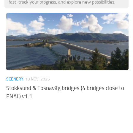
fast-track your progress, and explore new possibilities.
Tools
Other
SCENERY
13 NOV, 2025
Stokksund & Fosnavåg bridges (4 bridges close to
ENAL) v1.1