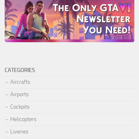
CATEGORIES
Aircrafts
Airports
Cockpits
Helicopters
Liveries