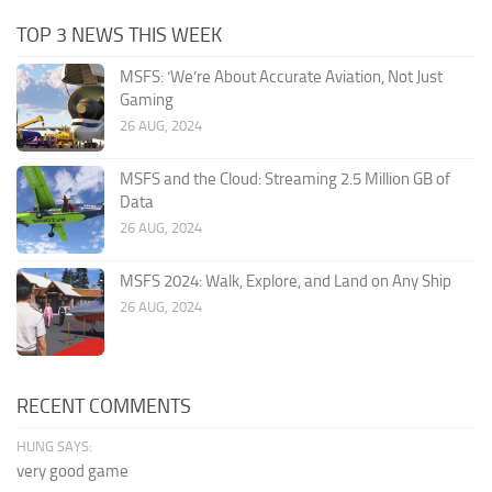
TOP 3 NEWS THIS WEEK
MSFS: ‘We’re About Accurate Aviation, Not Just
Gaming
26 AUG, 2024
MSFS and the Cloud: Streaming 2.5 Million GB of
Data
26 AUG, 2024
MSFS 2024: Walk, Explore, and Land on Any Ship
26 AUG, 2024
RECENT COMMENTS
HUNG SAYS:
very good game