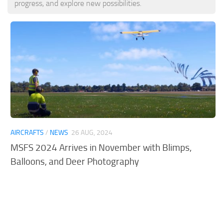
progress, and explore new possibilities.
Tools
Other
AIRCRAFTS
/
NEWS
26 AUG, 2024
MSFS 2024 Arrives in November with Blimps,
Balloons, and Deer Photography