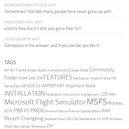
NONECARESABOUTTHESE SAYS:
Sometimes I feel like many people here never grew up with...
FIGWOODEN1816 SAYS:
a320 Is free but it's shit, you get a free 747...
SILENTDAEMON SAYS:
Gamepass is the answer, and if you decide you like it...
TAGS
Community
Air France
AIP
Asobo Studio
Career Mode
Australia
Austria
FEATURES
Folder
COMP
DME
EFB
France
FSX
File Explorer
Finland
Important Note
GSX
IMPORTANT
ILS
Game Pass
GB
INSTALLATION
LOD
Installation Instructions
MAX
Jorg Neumann
MSFS
Microsoft Flight Simulator
Norway
PMDG
PBR
PC
RAR
NOTE
Premium Deluxe
Premium Deluxe Edition
Recent Changelog
SELCAL
Switzerland
UV
VOR
Windows
Sebastian Wloch
ZIP
Store
Xbox Games Showcase