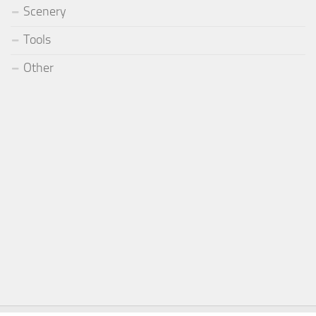
Scenery
Tools
Other