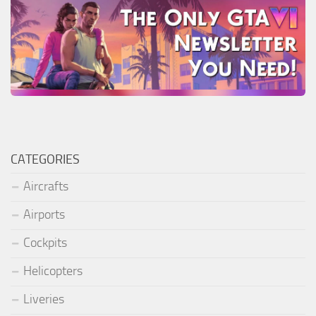
CATEGORIES
Aircrafts
Airports
Cockpits
Helicopters
Liveries