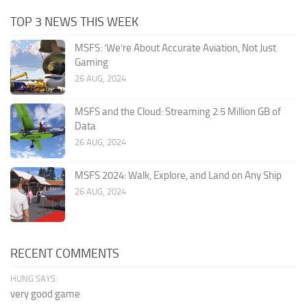
TOP 3 NEWS THIS WEEK
MSFS: ‘We’re About Accurate Aviation, Not Just
Gaming
26 AUG, 2024
MSFS and the Cloud: Streaming 2.5 Million GB of
Data
26 AUG, 2024
MSFS 2024: Walk, Explore, and Land on Any Ship
26 AUG, 2024
RECENT COMMENTS
HUNG SAYS:
very good game