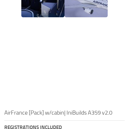
AirFrance [Pack] w/cabin| IniBuilds A359 v2.0
REGISTRATIONS INCLUDED