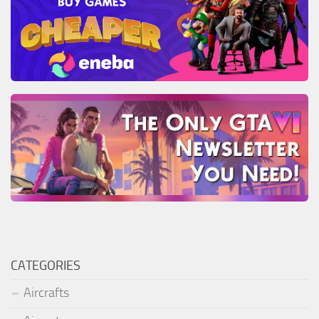
CATEGORIES
Aircrafts