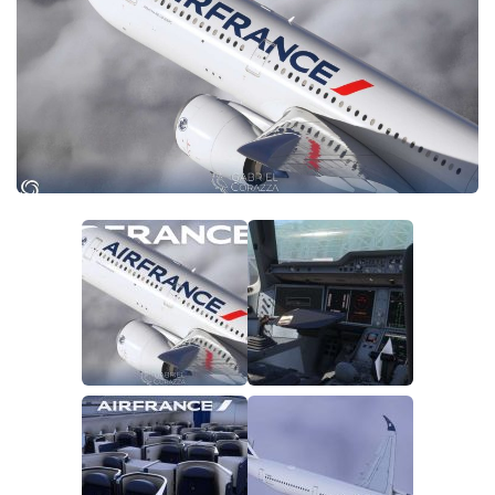
Tools
Other