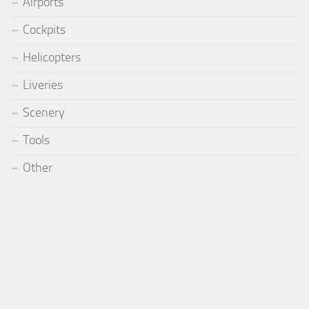
Airports
Cockpits
Helicopters
Liveries
Scenery
Tools
Other