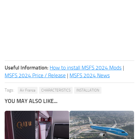
Useful Information:
How to install MSFS 2024 Mods
|
MSFS 2024 Price / Release
|
MSFS 2024 News
Tags:
Air France
CHARACTERISTICS
INSTALLATION
YOU MAY ALSO LIKE...