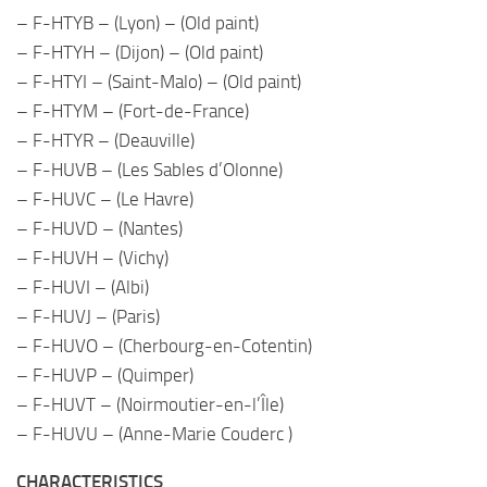
– F-HTYB – (Lyon) – (Old paint)
– F-HTYH – (Dijon) – (Old paint)
– F-HTYI – (Saint-Malo) – (Old paint)
– F-HTYM – (Fort-de-France)
– F-HTYR – (Deauville)
– F-HUVB – (Les Sables d’Olonne)
– F-HUVC – (Le Havre)
– F-HUVD – (Nantes)
– F-HUVH – (Vichy)
– F-HUVI – (Albi)
– F-HUVJ – (Paris)
– F-HUVO – (Cherbourg-en-Cotentin)
– F-HUVP – (Quimper)
– F-HUVT – (Noirmoutier-en-l’Île)
– F-HUVU – (Anne-Marie Couderc )
CHARACTERISTICS