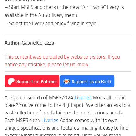
– Start MSFS and check if the new “Air France” livery is
available in the A350 livery menu.
– Select the livery and enjoy flying in style!
Author:
GabrielCorazza
This content was uploaded by website visitors. If you
notice any mistake, please let us know.
Are you in search of MSFS2024
Liveries
Mods all in one
place? You've come to the right spot. We offer access to a
vast collection of mods tailored to meet various needs.
Each MSFS2024
Liveries
Addon comes with its own
unique specifications and features, making it easy to find
exactly what your game is missing. Once you've made