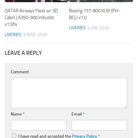
QATAR Airways Fleet w/ 3D
Boeing 737-800 KLM (PH-
Cabin | A350-900 inibuilds
BCL) v1.0
v1.5fix
LIVERIES
4 JAN, 2026
LIVERIES
3 MAR, 2026
LEAVE A REPLY
Comment
Name
*
Email
*
I have read and accepted the
Privacy Policy
*