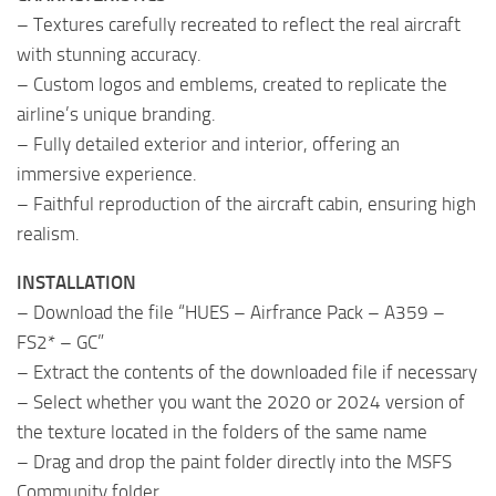
– Textures carefully recreated to reflect the real aircraft
with stunning accuracy.
– Custom logos and emblems, created to replicate the
airline’s unique branding.
– Fully detailed exterior and interior, offering an
immersive experience.
– Faithful reproduction of the aircraft cabin, ensuring high
realism.
INSTALLATION
– Download the file “HUES – Airfrance Pack – A359 –
FS2* – GC”
– Extract the contents of the downloaded file if necessary
– Select whether you want the 2020 or 2024 version of
the texture located in the folders of the same name
– Drag and drop the paint folder directly into the MSFS
Community folder.