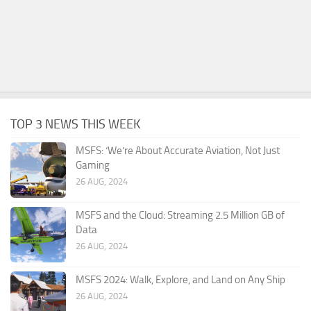
TOP 3 NEWS THIS WEEK
MSFS: ‘We’re About Accurate Aviation, Not Just
Gaming
26 AUG, 2024
MSFS and the Cloud: Streaming 2.5 Million GB of
Data
26 AUG, 2024
MSFS 2024: Walk, Explore, and Land on Any Ship
26 AUG, 2024