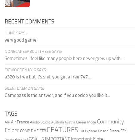
RECENT COMMENTS
HUNG SAYS:
very good game
NONECARESABOUTTHESE SAYS:
Sometimes I feel like many people here never grew up with...
FIGWOODEN1816 SAYS:
a320 Is free but it's shit, you get a free 747...
SILENTDAEMON SAYS:
Gamepass is the answer, and if you decide you like it...
TAGS
Community
Air France
AIP
Asobo Studio
Career Mode
Australia
Austria
FEATURES
Folder
COMP
DME
EFB
France
FSX
File Explorer
Finland
GSX
Important Note
IMPORTANT
ILS
Game Pass
GB