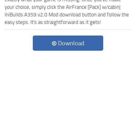
your choice, simply click the AirFrance [Pack] w/cabin|
IniBuilds A359 v2.0 Mod download button and follow the
easy steps. It's as straightforward as it gets!
Download