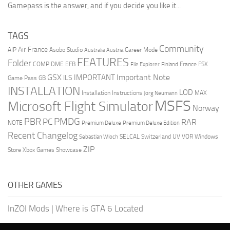
Gamepass is the answer, and if you decide you like it...
TAGS
Community
Air France
AIP
Asobo Studio
Career Mode
Australia
Austria
FEATURES
Folder
COMP
DME
EFB
France
FSX
File Explorer
Finland
GSX
Important Note
IMPORTANT
ILS
Game Pass
GB
INSTALLATION
LOD
Installation Instructions
MAX
Jorg Neumann
MSFS
Microsoft Flight Simulator
Norway
PMDG
PBR
PC
RAR
NOTE
Premium Deluxe
Premium Deluxe Edition
Recent Changelog
SELCAL
Switzerland
UV
VOR
Windows
Sebastian Wloch
ZIP
Store
Xbox Games Showcase
OTHER GAMES
InZOI Mods
|
Where is GTA 6 Located