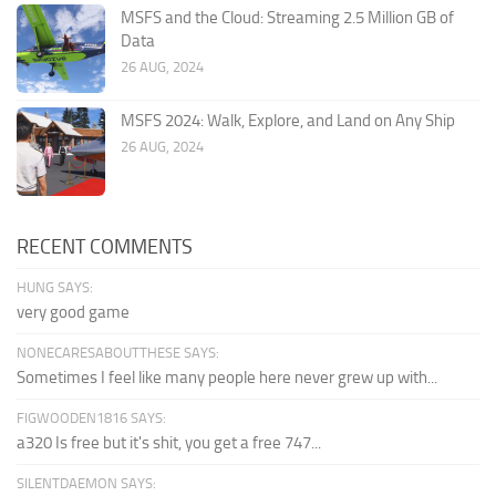
MSFS and the Cloud: Streaming 2.5 Million GB of
Data
26 AUG, 2024
MSFS 2024: Walk, Explore, and Land on Any Ship
26 AUG, 2024
RECENT COMMENTS
HUNG SAYS:
very good game
NONECARESABOUTTHESE SAYS:
Sometimes I feel like many people here never grew up with...
FIGWOODEN1816 SAYS:
a320 Is free but it's shit, you get a free 747...
SILENTDAEMON SAYS: