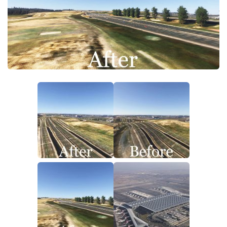
Tools
Other