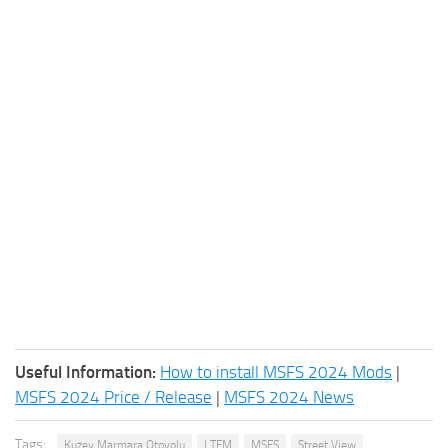
Useful Information:
How to install MSFS 2024 Mods
|
MSFS 2024 Price / Release
|
MSFS 2024 News
Tags:
Kuzey Marmara Otoyolu
LTFM
MSFS
Street View