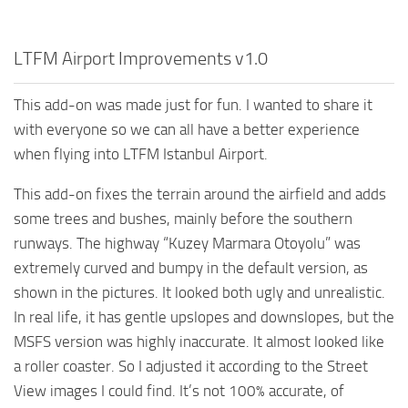
LTFM Airport Improvements v1.0
This add-on was made just for fun. I wanted to share it
with everyone so we can all have a better experience
when flying into LTFM Istanbul Airport.
This add-on fixes the terrain around the airfield and adds
some trees and bushes, mainly before the southern
runways. The highway “Kuzey Marmara Otoyolu” was
extremely curved and bumpy in the default version, as
shown in the pictures. It looked both ugly and unrealistic.
In real life, it has gentle upslopes and downslopes, but the
MSFS version was highly inaccurate. It almost looked like
a roller coaster. So I adjusted it according to the Street
View images I could find. It’s not 100% accurate, of