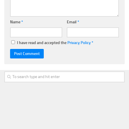
Name
*
Email
*
I have read and accepted the
Privacy Policy
*