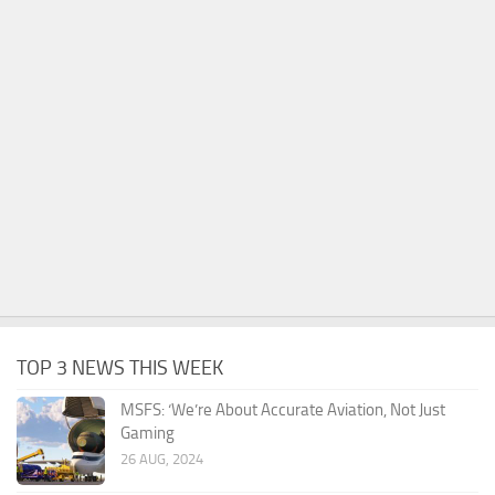
TOP 3 NEWS THIS WEEK
MSFS: ‘We’re About Accurate Aviation, Not Just
Gaming
26 AUG, 2024