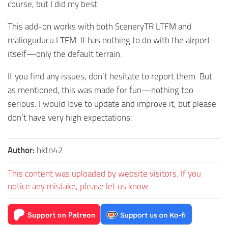
course, but I did my best.
This add-on works with both SceneryTR LTFM and
malioguducu LTFM. It has nothing to do with the airport
itself—only the default terrain.
If you find any issues, don’t hesitate to report them. But
as mentioned, this was made for fun—nothing too
serious. I would love to update and improve it, but please
don’t have very high expectations.
Author:
hktn42
This content was uploaded by website visitors. If you
notice any mistake, please let us know.