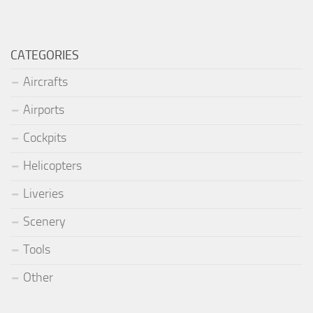
CATEGORIES
Aircrafts
Airports
Cockpits
Helicopters
Liveries
Scenery
Tools
Other