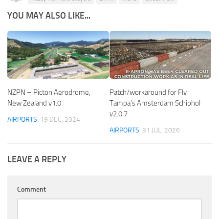
YOU MAY ALSO LIKE...
NZPN – Picton Aerodrome,
Patch/workaround for Fly
New Zealand v1.0
Tampa’s Amsterdam Schiphol
v2.0.7
AIRPORTS
19 DEC, 2024
AIRPORTS
31 JUL, 2026
LEAVE A REPLY
Comment