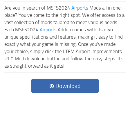
Are you in search of MSFS2024
Airports
Mods all in one
place? You've come to the right spot. We offer access to a
vast collection of mods tailored to meet various needs.
Each MSFS2024
Airports
Addon comes with its own
unique specifications and features, making it easy to find
exactly what your game is missing. Once you've made
your choice, simply click the LTFM Airport Improvements
v1.0 Mod download button and follow the easy steps. It's
as straightforward as it gets!
Download