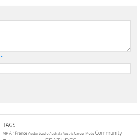
l
*
TAGS
Community
Air France
AIP
Asobo Studio
Career Mode
Australia
Austria