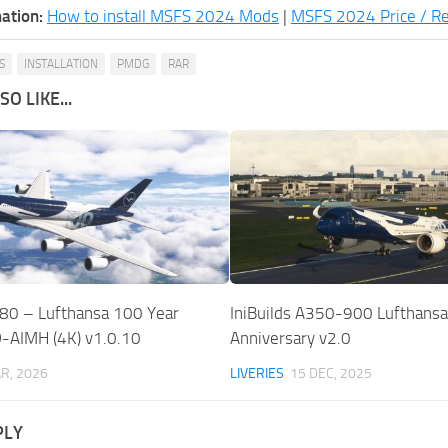
ation:
How to install MSFS 2024 Mods
|
MSFS 2024 Price / R
S
INSTALLATION
PMDG
RAR
O LIKE...
80 – Lufthansa 100 Year
IniBuilds A350-900 Lufthansa
D-AIMH (4K) v1.0.10
Anniversary v2.0
R, 2026
LIVERIES
15 DEC, 2025
PLY