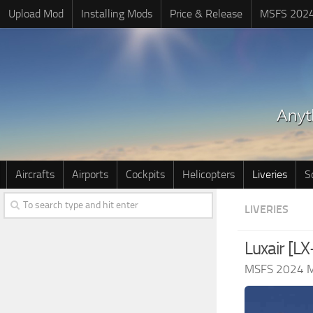
Upload Mod
Installing Mods
Price & Release
MSFS 202
Aircrafts
Airports
Cockpits
Helicopters
Liveries
S
LIVERIES
Luxair [L
MSFS 2024 