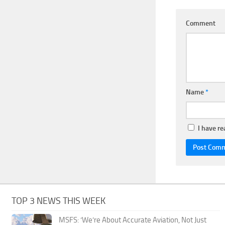
Comment
Name
*
I have r
TOP 3 NEWS THIS WEEK
MSFS: ‘We’re About Accurate Aviation, Not Just