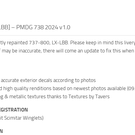
-LBB] – PMDG 738 2024 v1.0
ntly repainted 737-800, LX-LBB. Please keep in mind this live
 may be inaccurate, there will come an update to fix this when
accurate exterior decals according to photos
nd high quality renditions based on newest photos available (0
 & metallic textures thanks to Textures by Tavers
EGISTRATION
it Scimitar Winglets)
ON