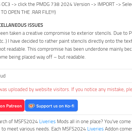
C3 -> click the PMDG 738 2024 Version -> IMPORT -> Select t
TO OPEN THE .RAR FILE!!!)
ELLANEOUS ISSUES
een taken a creative compromise to exterior stencils. Due to P
tc..) I have decided to rather paint stencils directly onto the tex
not readable. This compromise has been underdone mainly becau
ome being placed way off – but readable.
rud
was uploaded by website visitors. If you notice any mistake, pl
earch of MSFS2024
Liveries
Mods all in one place? You've come t
d to meet various needs. Each MSFS2024
Liveries
Addon comes 