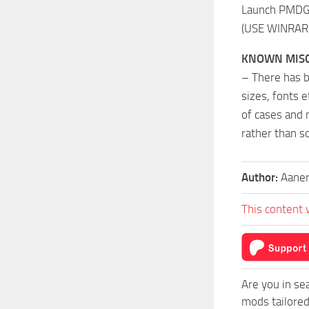
Launch PMDG O
(USE WINRAR 
KNOWN MISC
– There has b
sizes, fonts e
of cases and 
rather than s
Author:
Aane
This content 
Are you in s
mods tailore