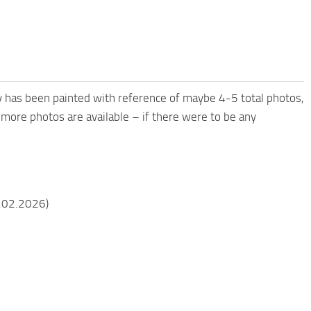
ry has been painted with reference of maybe 4-5 total photos,
 more photos are available – if there were to be any
9.02.2026)