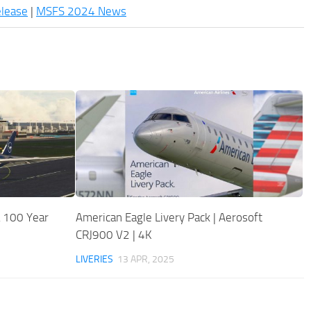
elease
|
MSFS 2024 News
 100 Year
American Eagle Livery Pack | Aerosoft
CRJ900 V2 | 4K
LIVERIES
13 APR, 2025