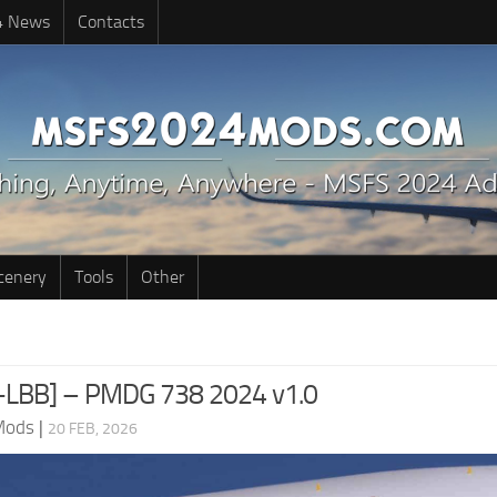
4 News
Contacts
cenery
Tools
Other
X-LBB] – PMDG 738 2024 v1.0
Mods
|
20 FEB, 2026