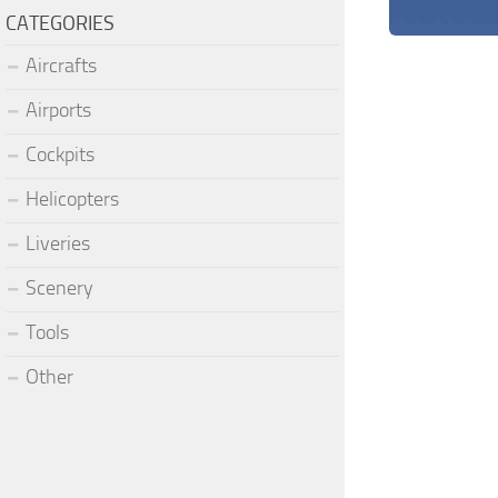
CATEGORIES
Aircrafts
Airports
Cockpits
Helicopters
Liveries
Scenery
Tools
Other