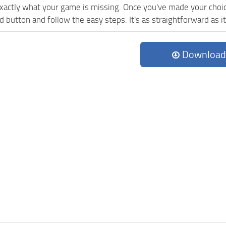
exactly what your game is missing. Once you've made your choi
button and follow the easy steps. It's as straightforward as it
Download