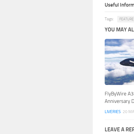
Useful Inform
Tags:
FEATURE
YOU MAY ALS
FlyByWire A3
Anniversary 
LIVERIES
20 MA
LEAVE A RE