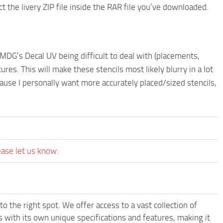
he livery ZIP file inside the RAR file you’ve downloaded.
MDG’s Decal UV being difficult to deal with (placements,
tures. This will make these stencils most likely blurry in a lot
se I personally want more accurately placed/sized stencils,
ease let us know.
o the right spot. We offer access to a vast collection of
with its own unique specifications and features, making it