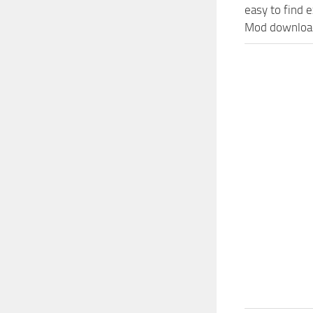
easy to find 
Mod download 