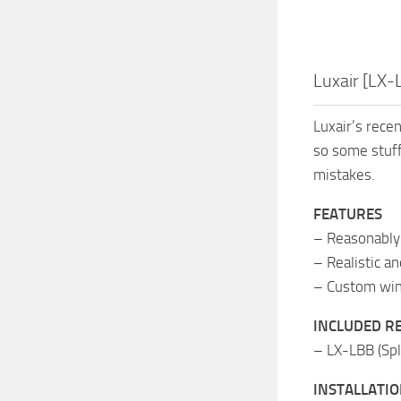
Luxair [LX
Luxair’s rece
so some stuff
mistakes.
FEATURES
– Reasonably 
– Realistic a
– Custom wing
INCLUDED R
– LX-LBB (Spl
INSTALLATI