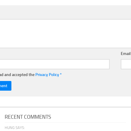
Emai
ead and accepted the
Privacy Policy
*
RECENT COMMENTS
HUNG SAYS: