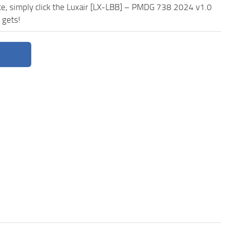
ce, simply click the Luxair [LX-LBB] – PMDG 738 2024 v1.0
 gets!