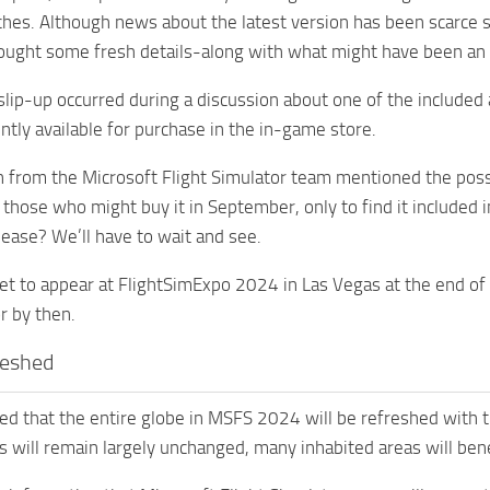
es. Although news about the latest version has been scarce si
ught some fresh details-along with what might have been an u
slip-up occurred during a discussion about one of the included a
ently available for purchase in the in-game store.
from the Microsoft Flight Simulator team mentioned the possi
 those who might buy it in September, only to find it included
lease? We’ll have to wait and see.
set to appear at FlightSimExpo 2024 in Las Vegas at the end o
or by then.
reshed
ed that the entire globe in MSFS 2024 will be refreshed with 
s will remain largely unchanged, many inhabited areas will bene