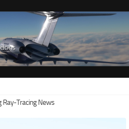
g Ray-Tracing News