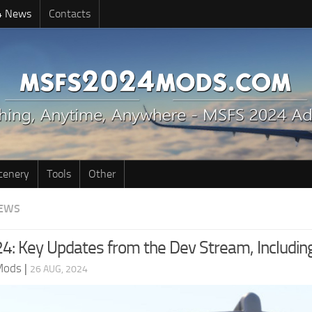
4 News
Contacts
cenery
Tools
Other
EWS
: Key Updates from the Dev Stream, Includin
Mods
|
26 AUG, 2024