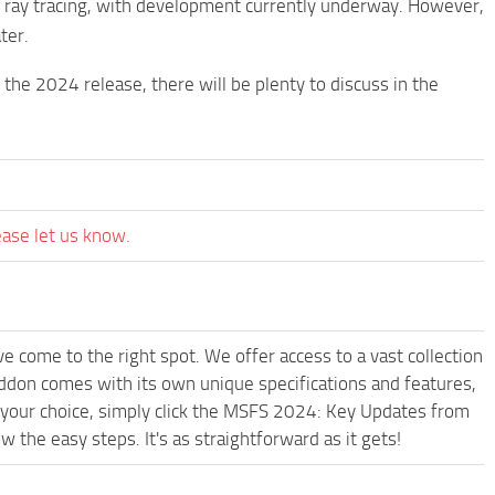
t ray tracing, with development currently underway. However,
ter.
the 2024 release, there will be plenty to discuss in the
ease let us know.
e come to the right spot. We offer access to a vast collection
don comes with its own unique specifications and features,
 your choice, simply click the MSFS 2024: Key Updates from
he easy steps. It's as straightforward as it gets!