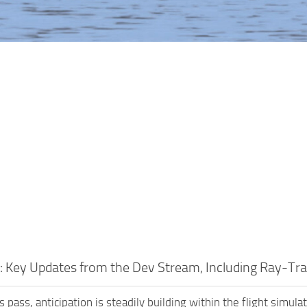
 Key Updates from the Dev Stream, Including Ray-Tr
 pass, anticipation is steadily building within the flight simul