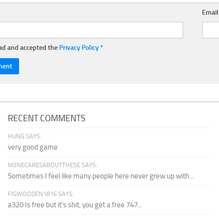
Emai
ead and accepted the
Privacy Policy
*
RECENT COMMENTS
HUNG SAYS:
very good game
NONECARESABOUTTHESE SAYS:
Sometimes I feel like many people here never grew up with...
FIGWOODEN1816 SAYS:
a320 Is free but it's shit, you get a free 747...