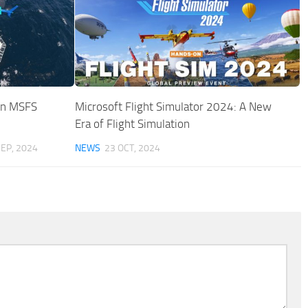
 in MSFS
Microsoft Flight Simulator 2024: A New
Era of Flight Simulation
SEP, 2024
NEWS
23 OCT, 2024