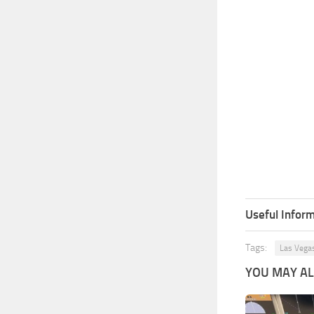
Useful Inform
Tags:
Las Vega
YOU MAY ALS