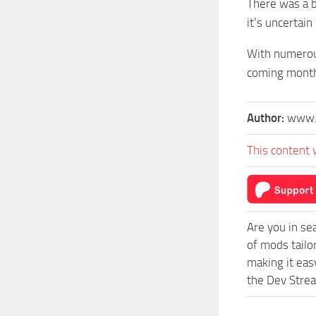
There was a b
it’s uncertain
With numerous
coming mont
Author:
www.
This content 
Are you in s
of mods tail
making it eas
the Dev Strea