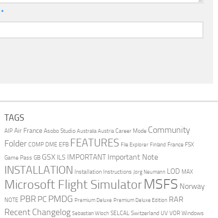
l
*
TAGS
Community
Air France
AIP
Asobo Studio
Career Mode
Australia
Austria
FEATURES
Folder
COMP
DME
EFB
France
FSX
File Explorer
Finland
Important Note
GSX
IMPORTANT
ILS
Game Pass
GB
INSTALLATION
LOD
Installation Instructions
MAX
Jorg Neumann
MSFS
Microsoft Flight Simulator
Norway
PMDG
PBR
PC
RAR
NOTE
Premium Deluxe
Premium Deluxe Edition
Recent Changelog
SELCAL
Switzerland
UV
VOR
Windows
Sebastian Wloch