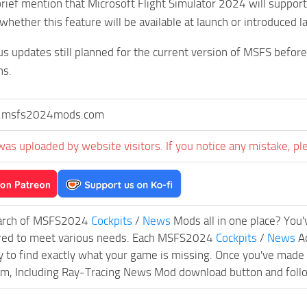
rief mention that Microsoft Flight Simulator 2024 will suppor
 whether this feature will be available at launch or introduced la
 updates still planned for the current version of MSFS before 
hs.
msfs2024mods.com
was uploaded by website visitors. If you notice any mistake, pl
earch of MSFS2024
Cockpits
/
News
Mods all in one place? You'v
ored to meet various needs. Each MSFS2024
Cockpits
/
News
Ad
y to find exactly what your game is missing. Once you've made
m, Including Ray-Tracing News Mod download button and follow t