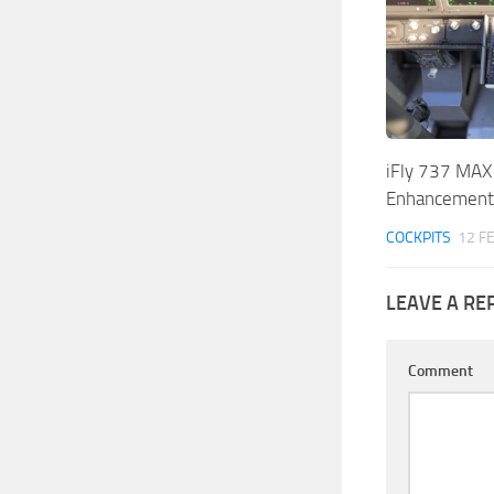
iFly 737 MAX 
Enhancement!
COCKPITS
12 F
LEAVE A RE
Comment