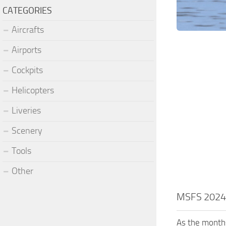
CATEGORIES
Aircrafts
Airports
Cockpits
Helicopters
Liveries
Scenery
Tools
Other
MSFS 2024:
As the months