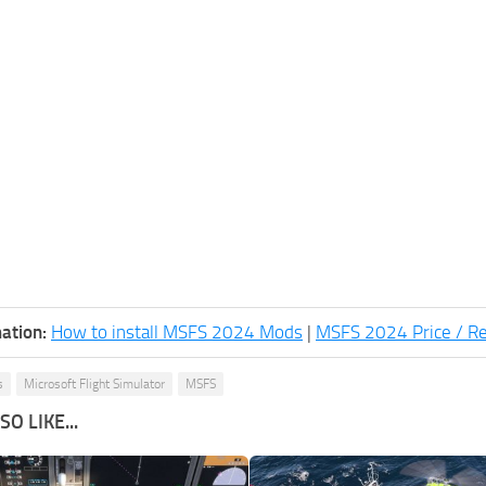
ation:
How to install MSFS 2024 Mods
|
MSFS 2024 Price / R
s
Microsoft Flight Simulator
MSFS
O LIKE...