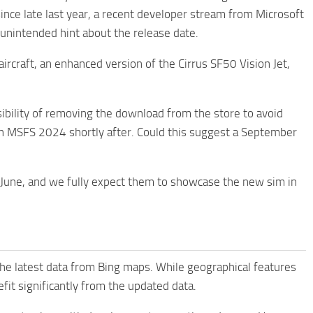
nce late last year, a recent developer stream from Microsoft
nintended hint about the release date.
ircraft, an enhanced version of the Cirrus SF50 Vision Jet,
bility of removing the download from the store to avoid
 in MSFS 2024 shortly after. Could this suggest a September
f June, and we fully expect them to showcase the new sim in
the latest data from Bing maps. While geographical features
fit significantly from the updated data.