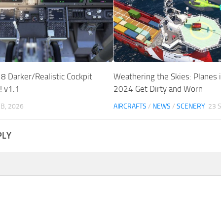
8 Darker/Realistic Cockpit
Weathering the Skies: Planes
 v1.1
2024 Get Dirty and Worn
EB, 2026
AIRCRAFTS
/
NEWS
/
SCENERY
23 
PLY