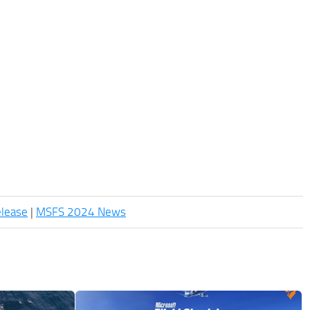
elease
|
MSFS 2024 News