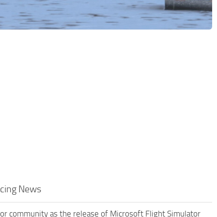
acing News
ator community as the release of Microsoft Flight Simulator