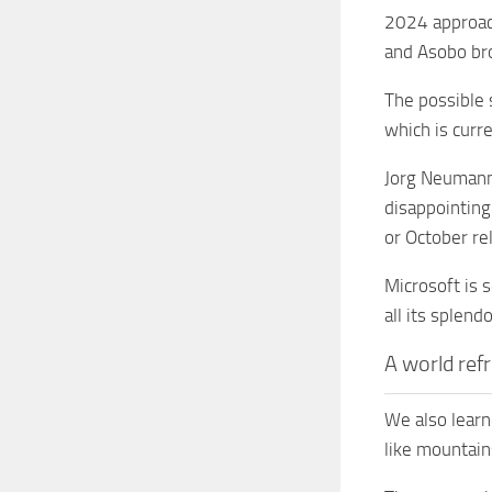
2024 approach
and Asobo bro
The possible 
which is curr
Jorg Neumann 
disappointing
or October re
Microsoft is 
all its splend
A world ref
We also learn
like mountain