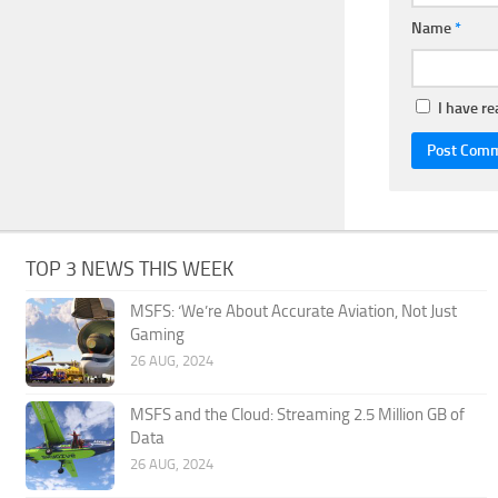
Name
*
I have r
TOP 3 NEWS THIS WEEK
MSFS: ‘We’re About Accurate Aviation, Not Just
Gaming
26 AUG, 2024
MSFS and the Cloud: Streaming 2.5 Million GB of
Data
26 AUG, 2024