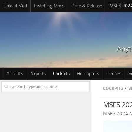
Upload Mod
Installing Mods
Price & Release
MSFS 202
Aircrafts
Airports
Cockpits
Helicopters
Liveries
S
COCKPITS
/
N
MSFS 2024
MSFS 2024 