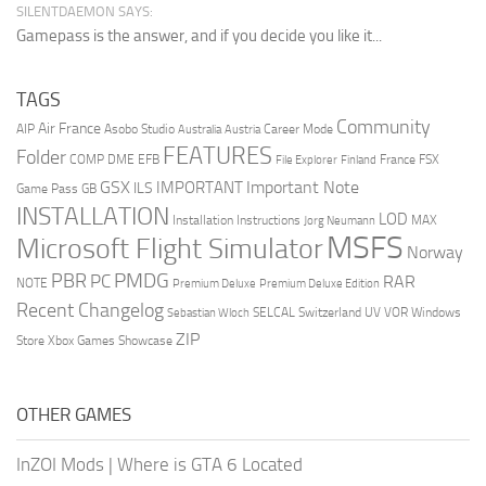
SILENTDAEMON SAYS:
Gamepass is the answer, and if you decide you like it...
TAGS
Community
Air France
AIP
Asobo Studio
Career Mode
Australia
Austria
FEATURES
Folder
COMP
DME
EFB
France
FSX
File Explorer
Finland
GSX
Important Note
IMPORTANT
ILS
Game Pass
GB
INSTALLATION
LOD
Installation Instructions
MAX
Jorg Neumann
MSFS
Microsoft Flight Simulator
Norway
PMDG
PBR
PC
RAR
NOTE
Premium Deluxe
Premium Deluxe Edition
Recent Changelog
SELCAL
Switzerland
UV
VOR
Windows
Sebastian Wloch
ZIP
Store
Xbox Games Showcase
OTHER GAMES
InZOI Mods
|
Where is GTA 6 Located