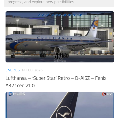
progress, and explore new possibilities.
Tools
Other
LIVERIES
14 FEB, 2026
Lufthansa – ‘Super Star’ Retro – D-AISZ – Fenix
A321ceo v1.0