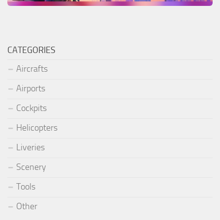
CATEGORIES
Aircrafts
Airports
Cockpits
Helicopters
Liveries
Scenery
Tools
Other