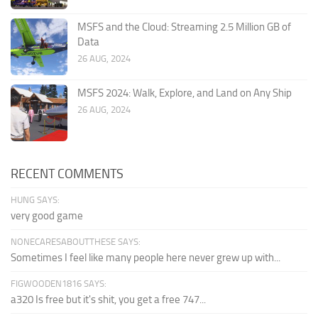
MSFS and the Cloud: Streaming 2.5 Million GB of
Data
26 AUG, 2024
MSFS 2024: Walk, Explore, and Land on Any Ship
26 AUG, 2024
RECENT COMMENTS
HUNG SAYS:
very good game
NONECARESABOUTTHESE SAYS:
Sometimes I feel like many people here never grew up with...
FIGWOODEN1816 SAYS:
a320 Is free but it's shit, you get a free 747...