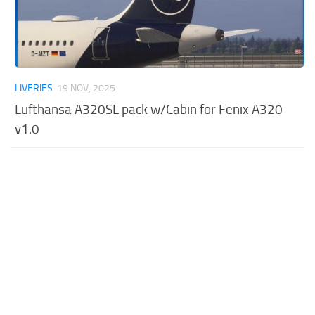
LIVERIES
19 NOV, 2025
Lufthansa A320SL pack w/Cabin for Fenix A320
v1.0