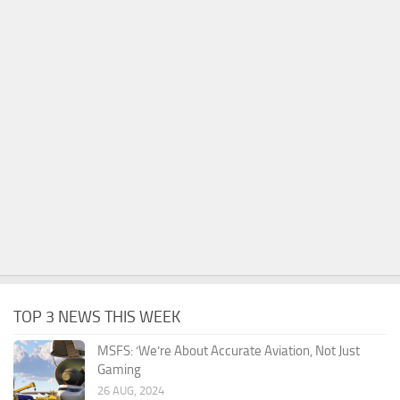
TOP 3 NEWS THIS WEEK
MSFS: ‘We’re About Accurate Aviation, Not Just
Gaming
26 AUG, 2024