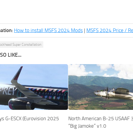
ation:
How to install MSFS 2024 Mods
|
MSFS 2024 Price / R
ockheed Super Constellation
O LIKE...
ys G-ESCX (Eurovision 2025
North American B-25 USAAF 
“Big Jamoke” v1.0