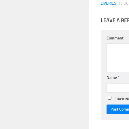
LIVERIES
19 DE
LEAVE A RE
Comment
Name
*
I have r