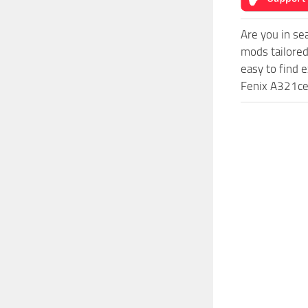
Are you in s
mods tailore
easy to find 
Fenix A321ceo