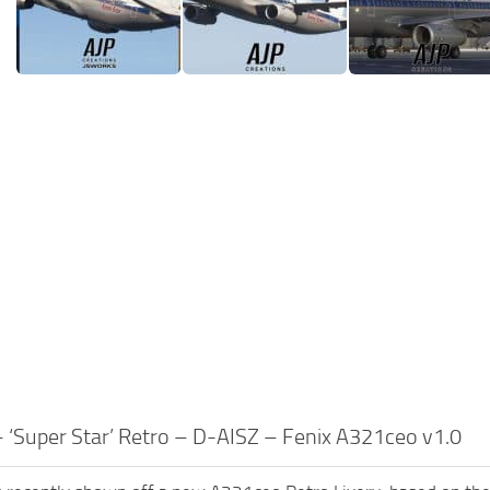
 ‘Super Star’ Retro – D-AISZ – Fenix A321ceo v1.0