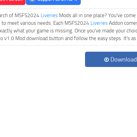
earch of MSFS2024
Liveries
Mods all in one place? You've come t
d to meet various needs. Each MSFS2024
Liveries
Addon comes 
exactly what your game is missing. Once you've made your choic
 v1.0 Mod download button and follow the easy steps. It's as s
Download