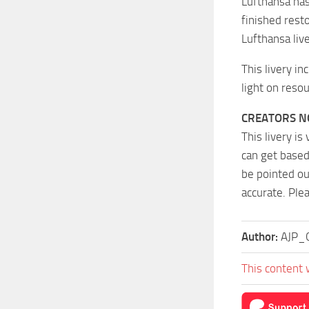
Lufthansa has
finished resto
Lufthansa liv
This livery in
light on resou
CREATORS N
This livery is
can get based
be pointed ou
accurate. Ple
Author:
AJP_C
This content 