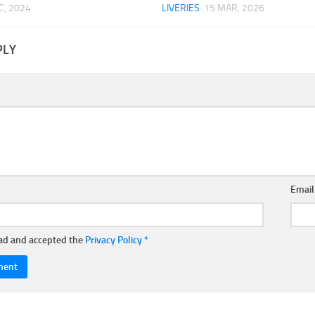
C, 2024
LIVERIES
15 MAR, 2026
PLY
Emai
ead and accepted the
Privacy Policy
*