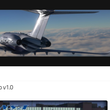
o v1.0