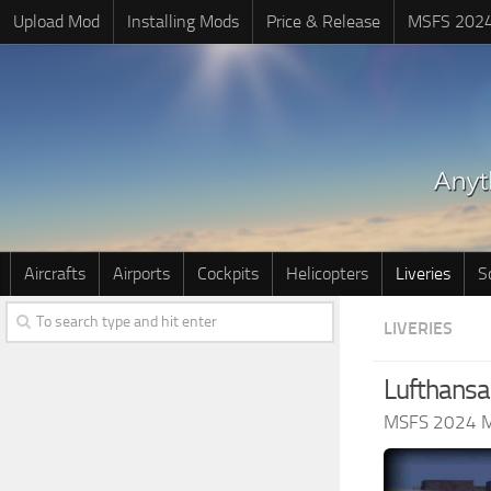
Upload Mod
Installing Mods
Price & Release
MSFS 202
Aircrafts
Airports
Cockpits
Helicopters
Liveries
S
LIVERIES
Lufthansa
MSFS 2024 