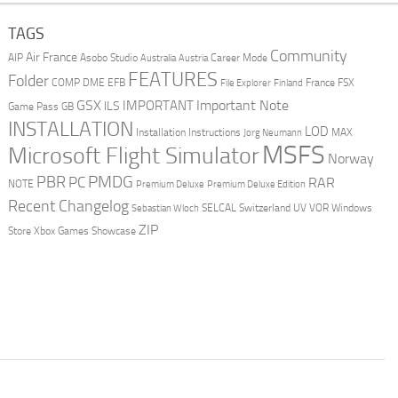
TAGS
Community
Air France
AIP
Asobo Studio
Career Mode
Australia
Austria
FEATURES
Folder
COMP
DME
EFB
France
FSX
File Explorer
Finland
Important Note
GSX
IMPORTANT
ILS
Game Pass
GB
INSTALLATION
LOD
Installation Instructions
MAX
Jorg Neumann
MSFS
Microsoft Flight Simulator
Norway
PMDG
PBR
PC
RAR
NOTE
Premium Deluxe
Premium Deluxe Edition
Recent Changelog
SELCAL
Switzerland
UV
VOR
Windows
Sebastian Wloch
ZIP
Store
Xbox Games Showcase