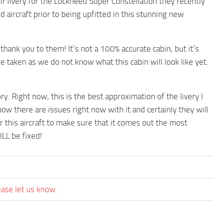
 livery for the Lockheed Super Constellation they recently
rd aircraft prior to being upfitted in this stunning new
 thank you to them! It’s not a 100% accurate cabin, but it’s
re taken as we do not know what this cabin will look like yet.
lory. Right now, this is the best approximation of the livery I
ow there are issues right now with it and certainly they will
r this aircraft to make sure that it comes out the most
ILL be fixed!
ease let us know.