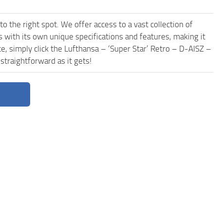
o the right spot. We offer access to a vast collection of
with its own unique specifications and features, making it
e, simply click the Lufthansa – ‘Super Star’ Retro – D-AISZ –
traightforward as it gets!