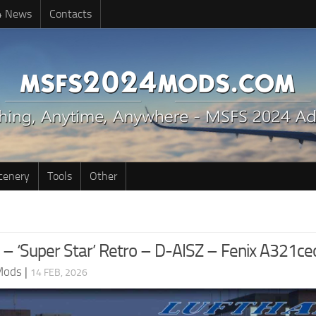
4 News
Contacts
cenery
Tools
Other
 – ‘Super Star’ Retro – D-AISZ – Fenix A321ce
Mods
|
14 FEB, 2026