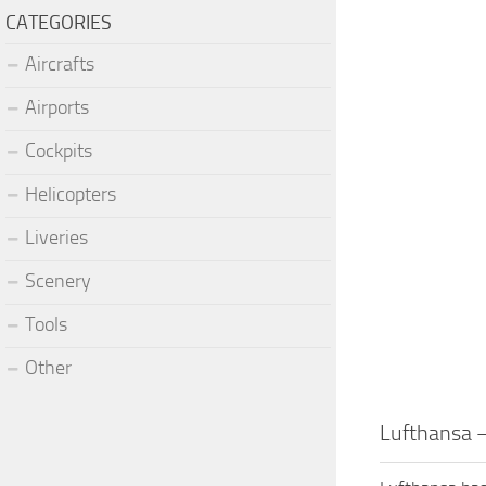
CATEGORIES
Aircrafts
Airports
Cockpits
Helicopters
Liveries
Scenery
Tools
Other
Lufthansa –