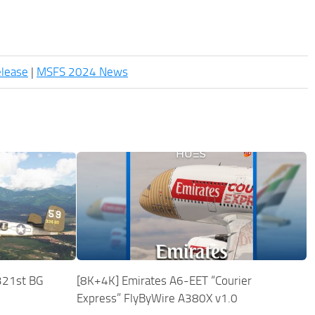
elease
|
MSFS 2024 News
321st BG
[8K+4K] Emirates A6-EET “Courier
Express” FlyByWire A380X v1.0