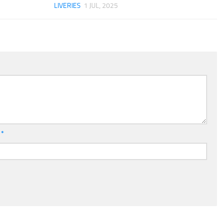
LIVERIES
1 JUL, 2025
l
*