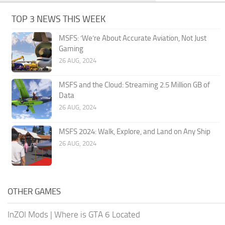
TOP 3 NEWS THIS WEEK
MSFS: ‘We’re About Accurate Aviation, Not Just
Gaming
26 AUG, 2024
MSFS and the Cloud: Streaming 2.5 Million GB of
Data
26 AUG, 2024
MSFS 2024: Walk, Explore, and Land on Any Ship
26 AUG, 2024
OTHER GAMES
InZOI Mods
|
Where is GTA 6 Located