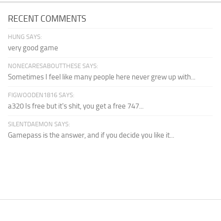
RECENT COMMENTS
HUNG SAYS:
very good game
NONECARESABOUTTHESE SAYS:
Sometimes I feel like many people here never grew up with...
FIGWOODEN1816 SAYS:
a320 Is free but it's shit, you get a free 747...
SILENTDAEMON SAYS:
Gamepass is the answer, and if you decide you like it...