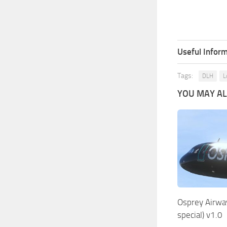
Useful Inform
Tags:
DLH
L
YOU MAY ALS
Osprey Airwa
special) v1.0