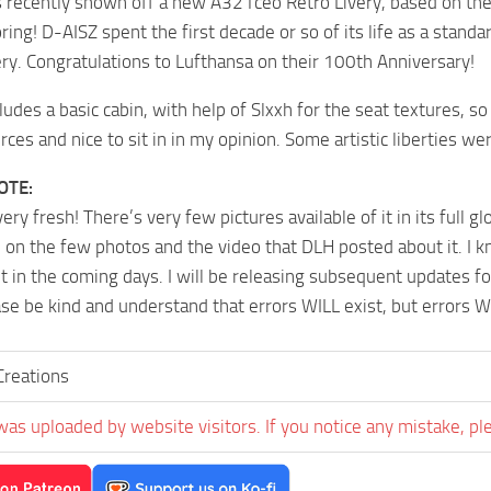
 recently shown off a new A321ceo Retro Livery, based on their
ring! D-AISZ spent the first decade or so of its life as a standa
ery. Congratulations to Lufthansa on their 100th Anniversary!
cludes a basic cabin, with help of Slxxh for the seat textures, so
rces and nice to sit in in my opinion. Some artistic liberties we
OTE:
 very fresh! There’s very few pictures available of it in its full g
 on the few photos and the video that DLH posted about it. I kn
t in the coming days. I will be releasing subsequent updates fo
ase be kind and understand that errors WILL exist, but errors W
reations
was uploaded by website visitors. If you notice any mistake, pl