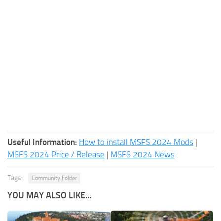
Useful Information:
How to install MSFS 2024 Mods
|
MSFS 2024 Price / Release
|
MSFS 2024 News
Tags:
Community Folder
YOU MAY ALSO LIKE...