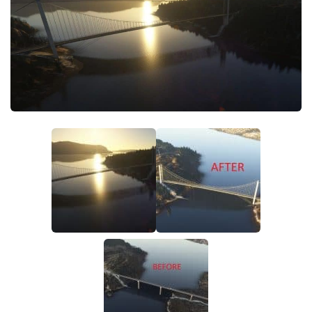
Tools
Other