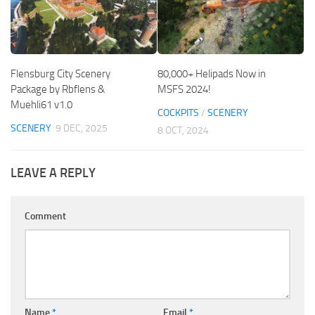
Flensburg City Scenery
80,000+ Helipads Now in
Package by Rbflens &
MSFS 2024!
Muehli61 v1.0
COCKPITS
/
SCENERY
SCENERY
9 DEC, 2025
8 OCT, 2024
LEAVE A REPLY
Comment
Name
*
Email
*