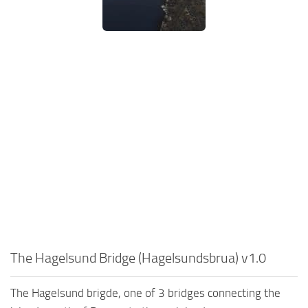
The Hagelsund Bridge (Hagelsundsbrua) v1.0
The Hagelsund brigde, one of 3 bridges connecting the