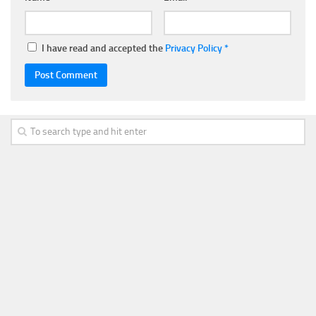
I have read and accepted the
Privacy Policy
*