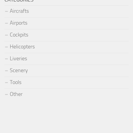
Aircrafts
Airports
Cockpits
Helicopters
Liveries
Scenery
Tools
Other