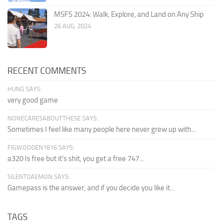
MSFS 2024: Walk, Explore, and Land on Any Ship
26 AUG, 2024
RECENT COMMENTS
HUNG SAYS:
very good game
NONECARESABOUTTHESE SAYS:
Sometimes I feel like many people here never grew up with...
FIGWOODEN1816 SAYS:
a320 Is free but it's shit, you get a free 747...
SILENTDAEMON SAYS:
Gamepass is the answer, and if you decide you like it...
TAGS