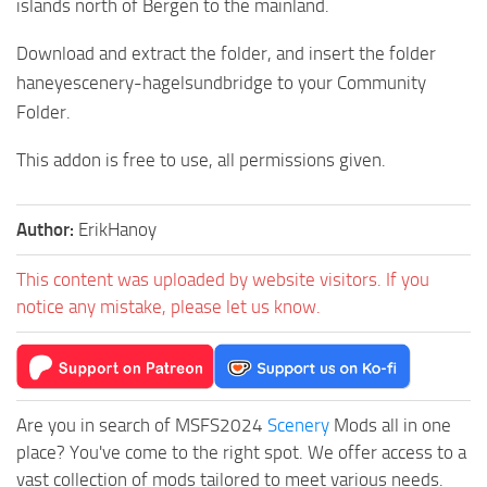
islands north of Bergen to the mainland.
Download and extract the folder, and insert the folder
haneyescenery-hagelsundbridge to your Community
Folder.
This addon is free to use, all permissions given.
Author:
ErikHanoy
This content was uploaded by website visitors. If you
notice any mistake, please let us know.
Are you in search of MSFS2024
Scenery
Mods all in one
place? You've come to the right spot. We offer access to a
vast collection of mods tailored to meet various needs.