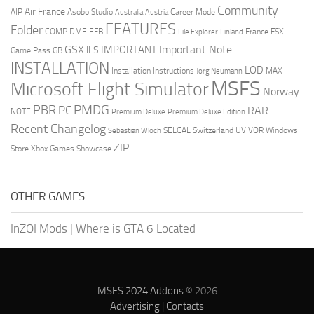
Community
Air France
AIP
Asobo Studio
Career Mode
Australia
Austria
FEATURES
Folder
COMP
DME
EFB
France
FSX
File Explorer
Finland
GSX
Important Note
IMPORTANT
ILS
Game Pass
GB
INSTALLATION
LOD
Installation Instructions
MAX
Jorg Neumann
MSFS
Microsoft Flight Simulator
Norway
PMDG
PBR
PC
RAR
NOTE
Premium Deluxe
Premium Deluxe Edition
Recent Changelog
SELCAL
Switzerland
UV
VOR
Windows
Sebastian Wloch
ZIP
Store
Xbox Games Showcase
OTHER GAMES
InZOI Mods
|
Where is GTA 6 Located
MSFS 2024 Addons
© 2026
Advertising
|
Contacts