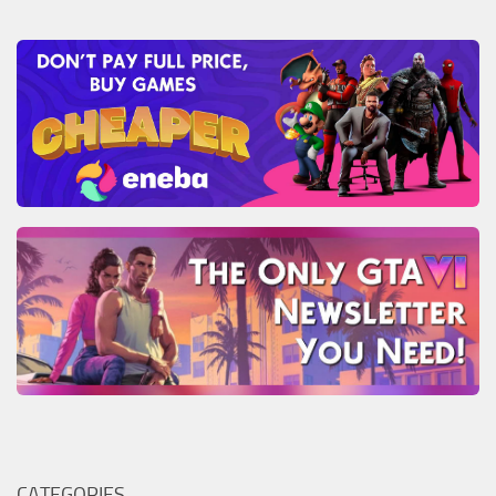
CATEGORIES