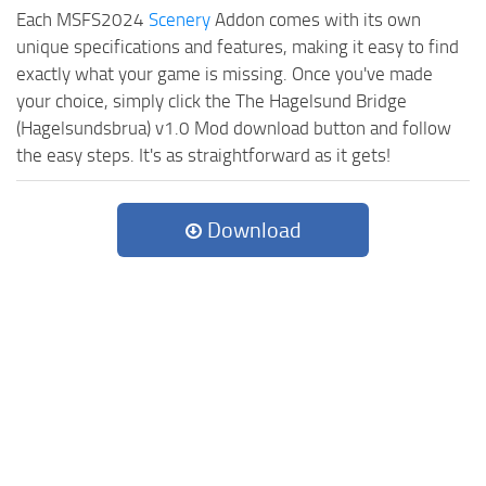
Each MSFS2024
Scenery
Addon comes with its own
unique specifications and features, making it easy to find
exactly what your game is missing. Once you've made
your choice, simply click the The Hagelsund Bridge
(Hagelsundsbrua) v1.0 Mod download button and follow
the easy steps. It's as straightforward as it gets!
Download