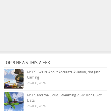
TOP 3 NEWS THIS WEEK
MSFS: ‘We’re About Accurate Aviation, Not Just
Gaming
26 AUG, 2024
MSFS and the Cloud: Streaming 2.5 Million GB of
Data
26 AUG, 2024