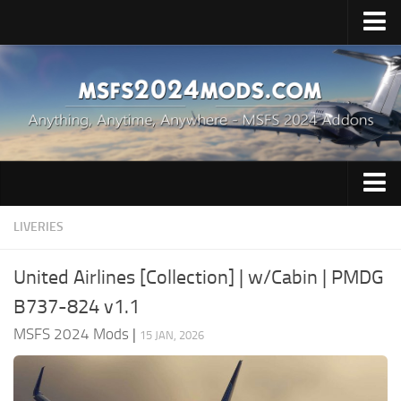
Upload Mod
Installing Mods
Price & Release
MSFS 2024 News
Contacts
Aircrafts
LIVERIES
Airports
United Airlines [Collection] | w/Cabin | PMDG
Cockpits
B737-824 v1.1
Helicopters
MSFS 2024 Mods
|
15 JAN, 2026
Liveries
Scenery