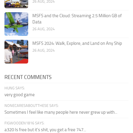
26 AUG, 2024
MSFS and the Cloud: Streaming 2.5 Million GB of
Data
26 AUG, 2024
MSFS 2024: Walk, Explore, and Land on Any Ship
26 AUG, 2024
RECENT COMMENTS
HUNG SAYS:
very good game
NONECARESABOUTTHESE SAYS:
Sometimes I feel like many people here never grew up with...
FIGWOODEN1816 SAYS:
a320 Is free but it's shit, you get a free 747...