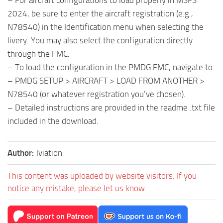
– For aircraft configurations to load properly in MSFS
2024, be sure to enter the aircraft registration (e.g.,
N78540) in the Identification menu when selecting the
livery. You may also select the configuration directly
through the FMC.
– To load the configuration in the PMDG FMC, navigate to:
– PMDG SETUP > AIRCRAFT > LOAD FROM ANOTHER >
N78540 (or whatever registration you’ve chosen).
– Detailed instructions are provided in the readme .txt file
included in the download.
Author:
Jviation
This content was uploaded by website visitors. If you
notice any mistake, please let us know.