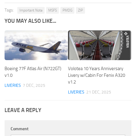
Tags:
Important Note
MSFS
PMDG
ZIP
YOU MAY ALSO LIKE...
Boeing 77F Atlas Air (N722GT)
Volotea 10 Years Anniversary
v1.0
Livery w/Cabin For Fenix A320
v1.2
LIVERIES
7 DEC, 2025
LIVERIES
21 DEC, 2025
LEAVE A REPLY
Comment