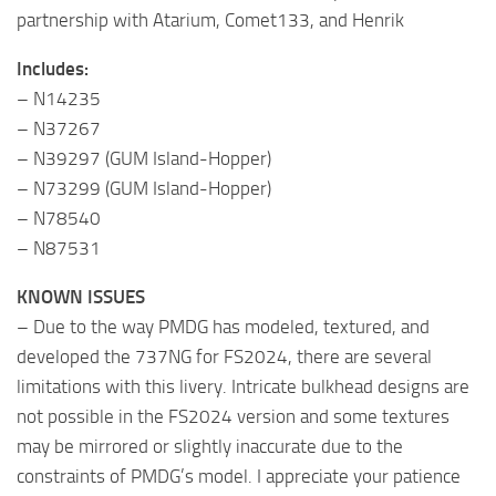
partnership with Atarium, Comet133, and Henrik
Includes:
– N14235
– N37267
– N39297 (GUM Island-Hopper)
– N73299 (GUM Island-Hopper)
– N78540
– N87531
KNOWN ISSUES
– Due to the way PMDG has modeled, textured, and
developed the 737NG for FS2024, there are several
limitations with this livery. Intricate bulkhead designs are
not possible in the FS2024 version and some textures
may be mirrored or slightly inaccurate due to the
constraints of PMDG’s model. I appreciate your patience