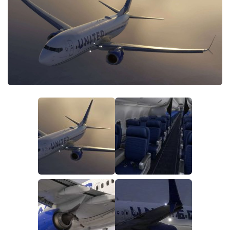
Tools
Other