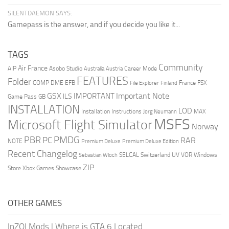
SILENTDAEMON SAYS:
Gamepass is the answer, and if you decide you like it...
TAGS
Community
Air France
AIP
Asobo Studio
Career Mode
Australia
Austria
FEATURES
Folder
COMP
DME
EFB
France
FSX
File Explorer
Finland
GSX
Important Note
IMPORTANT
ILS
Game Pass
GB
INSTALLATION
LOD
Installation Instructions
MAX
Jorg Neumann
MSFS
Microsoft Flight Simulator
Norway
PMDG
PBR
PC
RAR
NOTE
Premium Deluxe
Premium Deluxe Edition
Recent Changelog
SELCAL
Switzerland
UV
VOR
Windows
Sebastian Wloch
ZIP
Store
Xbox Games Showcase
OTHER GAMES
InZOI Mods
|
Where is GTA 6 Located