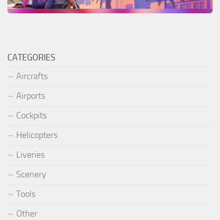
CATEGORIES
Aircrafts
Airports
Cockpits
Helicopters
Liveries
Scenery
Tools
Other