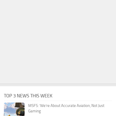
TOP 3 NEWS THIS WEEK
MSFS: ‘We’re About Accurate Aviation, Not Just
Gaming