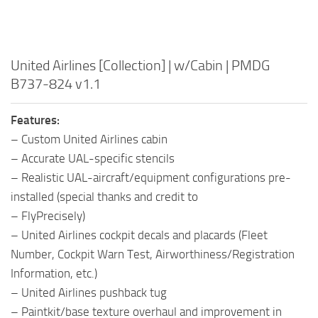
United Airlines [Collection] | w/Cabin | PMDG
B737-824 v1.1
Features:
– Custom United Airlines cabin
– Accurate UAL-specific stencils
– Realistic UAL-aircraft/equipment configurations pre-
installed (special thanks and credit to
– FlyPrecisely)
– United Airlines cockpit decals and placards (Fleet
Number, Cockpit Warn Test, Airworthiness/Registration
Information, etc.)
– United Airlines pushback tug
– Paintkit/base texture overhaul and improvement in