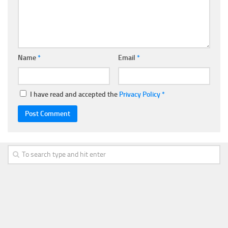
Name
*
Email
*
I have read and accepted the
Privacy Policy
*