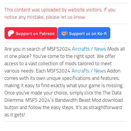
This content was uploaded by website visitors. If you
notice any mistake, please let us know.
Are you in search of MSFS2024
Aircrafts
/
News
Mods all
in one place? You've come to the right spot. We offer
access to a vast collection of mods tailored to meet
various needs. Each MSFS2024
Aircrafts
/
News
Addon
comes with its own unique specifications and features,
making it easy to find exactly what your game is missing.
Once you've made your choice, simply click the The Data
Dilemma: MSFS 2024’s Bandwidth Beast Mod download
button and follow the easy steps. It's as straightforward
as it gets!