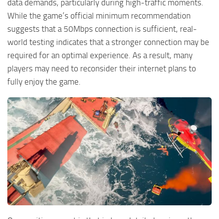
data demands, particularly during high-traffic moments.
While the game’s official minimum recommendation
suggests that a 50Mbps connection is sufficient, real-
world testing indicates that a stronger connection may be
required for an optimal experience. As a result, many
players may need to reconsider their internet plans to
fully enjoy the game.