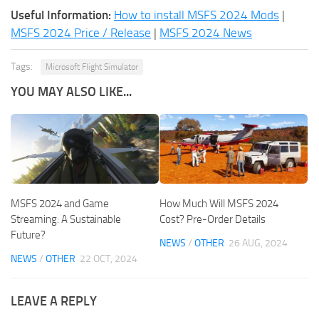
Useful Information:
How to install MSFS 2024 Mods
|
MSFS 2024 Price / Release
|
MSFS 2024 News
Tags:
Microsoft Flight Simulator
YOU MAY ALSO LIKE...
MSFS 2024 and Game
How Much Will MSFS 2024
Streaming: A Sustainable
Cost? Pre-Order Details
Future?
NEWS
/
OTHER
26 AUG, 2024
NEWS
/
OTHER
22 OCT, 2024
LEAVE A REPLY