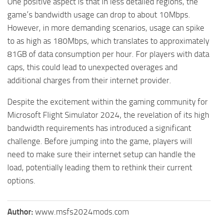
One positive aspect is that in less detailed regions, the
game’s bandwidth usage can drop to about 10Mbps.
However, in more demanding scenarios, usage can spike
to as high as 180Mbps, which translates to approximately
81GB of data consumption per hour. For players with data
caps, this could lead to unexpected overages and
additional charges from their internet provider.
Despite the excitement within the gaming community for
Microsoft Flight Simulator 2024, the revelation of its high
bandwidth requirements has introduced a significant
challenge. Before jumping into the game, players will
need to make sure their internet setup can handle the
load, potentially leading them to rethink their current
options.
Author:
www.msfs2024mods.com