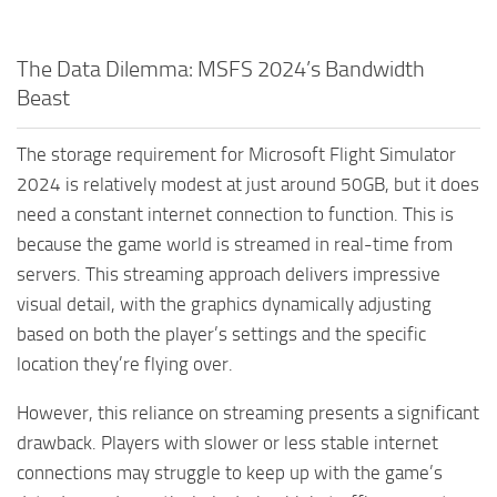
The Data Dilemma: MSFS 2024’s Bandwidth
Beast
The storage requirement for Microsoft Flight Simulator
2024 is relatively modest at just around 50GB, but it does
need a constant internet connection to function. This is
because the game world is streamed in real-time from
servers. This streaming approach delivers impressive
visual detail, with the graphics dynamically adjusting
based on both the player’s settings and the specific
location they’re flying over.
However, this reliance on streaming presents a significant
drawback. Players with slower or less stable internet
connections may struggle to keep up with the game’s