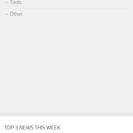
Tools
Other
TOP 3 NEWS THIS WEEK