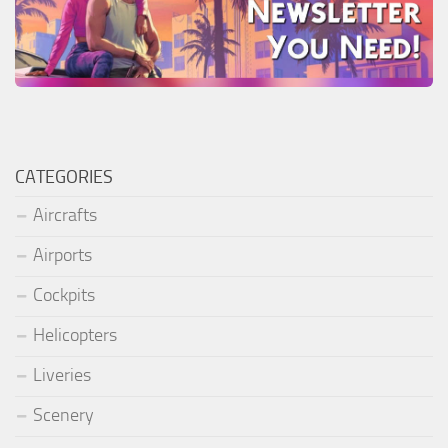
CATEGORIES
Aircrafts
Airports
Cockpits
Helicopters
Liveries
Scenery