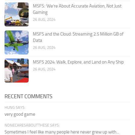
MSFS: ‘We’re About Accurate Aviation, Not Just
Gaming
26 AUG, 2024
MSFS and the Cloud: Streaming 2.5 Million GB of
Data
26 AUG, 2024
MSFS 2024: Walk, Explore, and Land on Any Ship
26 AUG, 2024
RECENT COMMENTS
HUNG SAYS:
very good game
NONECARESABOUTTHESE SAYS:
Sometimes I feel like many people here never grew up with...