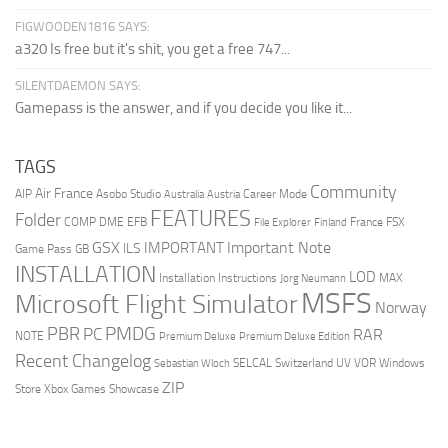
FIGWOODEN1816 SAYS:
a320 Is free but it's shit, you get a free 747...
SILENTDAEMON SAYS:
Gamepass is the answer, and if you decide you like it...
TAGS
Community
Air France
AIP
Asobo Studio
Career Mode
Australia
Austria
FEATURES
Folder
COMP
DME
EFB
France
FSX
File Explorer
Finland
Important Note
GSX
IMPORTANT
ILS
Game Pass
GB
INSTALLATION
LOD
Installation Instructions
MAX
Jorg Neumann
MSFS
Microsoft Flight Simulator
Norway
PMDG
PBR
PC
RAR
NOTE
Premium Deluxe
Premium Deluxe Edition
Recent Changelog
SELCAL
Switzerland
UV
VOR
Windows
Sebastian Wloch
ZIP
Store
Xbox Games Showcase