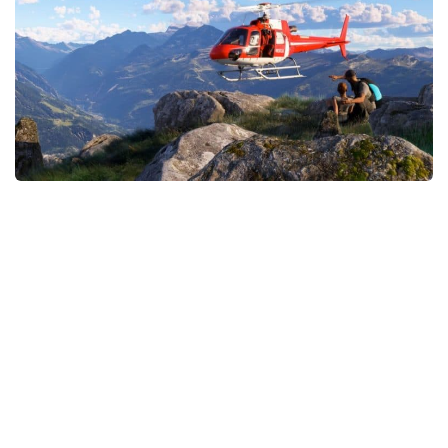
Tools
Other