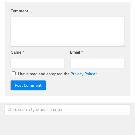
Comment
Name
*
Email
*
I have read and accepted the
Privacy Policy
*